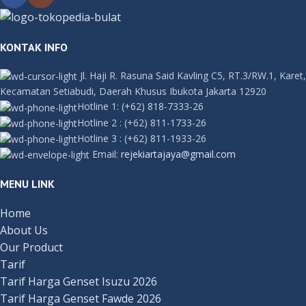
KONTAK INFO
Jl. Haji R. Rasuna Said Kavling C5, RT.3/RW.1, Karet,
Kecamatan Setiabudi, Daerah Khusus Ibukota Jakarta 12920
Hotline 1:
(+62) 818-7333-26
Hotline 2
:
(+62) 811-1733-26
Hotline 3
:
(+62) 811-1933-26
Email:
rejekiartajaya@gmail.com
MENU LINK
Home
About Us
Our Product
Tarif
Tarif Harga Genset Isuzu 2026
Tarif Harga Genset Fawde 2026