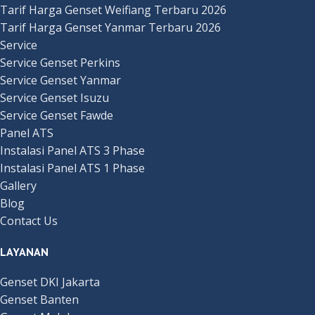
Tarif Harga Genset Weifiang Terbaru 2026
Tarif Harga Genset Yanmar Terbaru 2026
Service
Service Genset Perkins
Service Genset Yanmar
Service Genset Isuzu
Service Genset Fawde
Panel ATS
Instalasi Panel ATS 3 Phase
Instalasi Panel ATS 1 Phase
Gallery
Blog
Contact Us
LAYANAN
Genset DKI Jakarta
Genset Banten