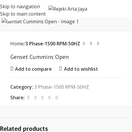
Skip to navigation
Skip to main content
Click to enlarge
Home
3 Phase-1500 RPM-50HZ
Genset Cummins Open
Add to compare
Add to wishlist
Category:
3 Phase-1500 RPM-50HZ
Share:
Related products