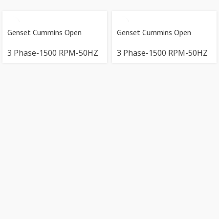
Genset Cummins Open
Genset Cummins Open
3 Phase-1500 RPM-50HZ
3 Phase-1500 RPM-50HZ