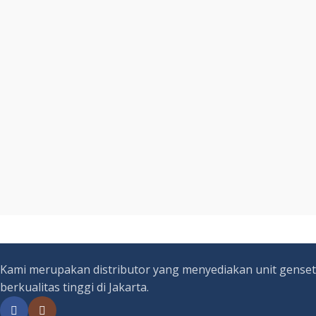
Kami merupakan distributor yang menyediakan unit genset
berkualitas tinggi di Jakarta.