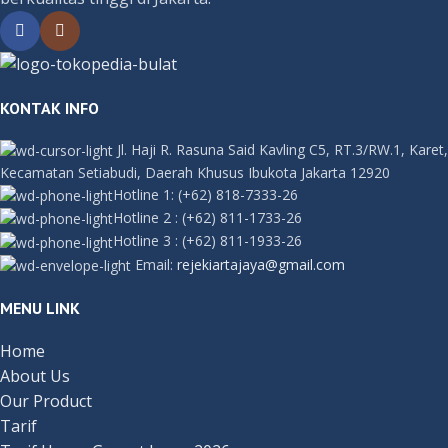
KONTAK INFO
Jl. Haji R. Rasuna Said Kavling C5, RT.3/RW.1, Karet,
Kecamatan Setiabudi, Daerah Khusus Ibukota Jakarta 12920
Hotline 1:
(+62) 818-7333-26
Hotline 2
:
(+62) 811-1733-26
Hotline 3
:
(+62) 811-1933-26
Email:
rejekiartajaya@gmail.com
MENU LINK
Home
About Us
Our Product
Tarif