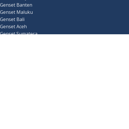
Genset Banten
Genset Maluku
Genset Bali
Genset Aceh
Genset Sumatera
Genset Kalimantan
Genset Sulawesi
_
Genset Papua
Genset Lampung
Genset Jawa Barat
Genset Jawa Timur
Genset Jawa Tengah
Genset Nusa Tenggara Barat
Genset Nusa Tenggara Timur
Copyrights
Rejekiartajaya.co.id
All Rights Reserved