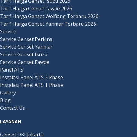
Tarif Harga Genset Isuzu 2026
Tarif Harga Genset Fawde 2026
Tarif Harga Genset Weifiang Terbaru 2026
Tarif Harga Genset Yanmar Terbaru 2026
Service
Service Genset Perkins
Service Genset Yanmar
Service Genset Isuzu
Service Genset Fawde
Panel ATS
Instalasi Panel ATS 3 Phase
Instalasi Panel ATS 1 Phase
Gallery
Blog
Contact Us
LAYANAN
Genset DKI Jakarta