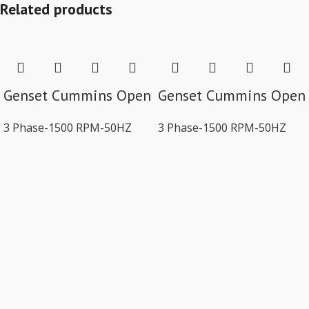
Related products
Genset Cummins Open
Genset Cummins Open
3 Phase-1500 RPM-50HZ
3 Phase-1500 RPM-50HZ