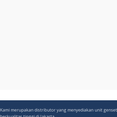
Kami merupakan distributor yang menyediakan unit genset
berkualitas tinggi di Jakarta.