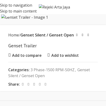
Skip to navigation
Skip to main content
Click to enlarge
Home
Genset Silent / Genset Open
Genset Trailer
Add to compare
Add to wishlist
Categories:
3 Phase-1500 RPM-50HZ
,
Genset
Silent / Genset Open
Share: