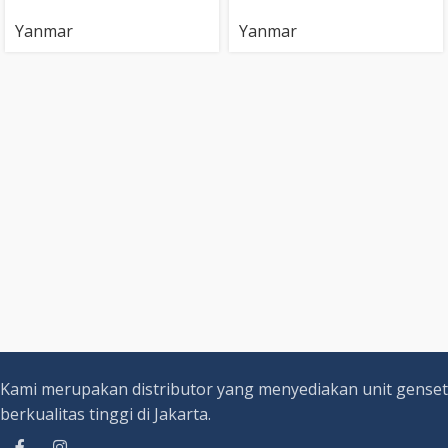
Yanmar
Yanmar
Kami merupakan distributor yang menyediakan unit genset
berkualitas tinggi di Jakarta.