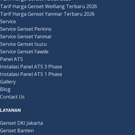
Tarif Harga Genset Weifiang Terbaru 2026
Tarif Harga Genset Yanmar Terbaru 2026
Service
Service Genset Perkins
Service Genset Yanmar
Service Genset Isuzu
Service Genset Fawde
Panel ATS
Instalasi Panel ATS 3 Phase
Instalasi Panel ATS 1 Phase
Gallery
Blog
Contact Us
LAYANAN
Genset DKI Jakarta
Genset Banten