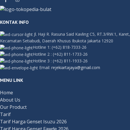
KONTAK INFO
Jl. Haji R. Rasuna Said Kavling C5, RT.3/RW.1, Karet,
Kecamatan Setiabudi, Daerah Khusus Ibukota Jakarta 12920
Hotline 1:
(+62) 818-7333-26
Hotline 2
:
(+62) 811-1733-26
Hotline 3
:
(+62) 811-1933-26
Email:
rejekiartajaya@gmail.com
MENU LINK
Home
About Us
Our Product
Tarif
Tarif Harga Genset Isuzu 2026
Tarif Harga Genset Fawde 2026