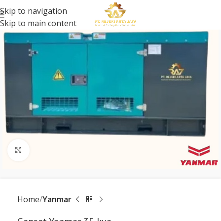
Skip to navigation
Skip to main content
Click to enlarge
Home
Yanmar