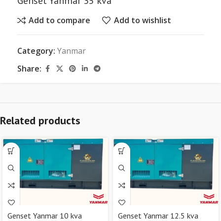
Genset Yanmar 35 kva
Add to compare
Add to wishlist
Category:
Yanmar
Share:
Related products
Genset Yanmar 10 kva
Genset Yanmar 12.5 kva